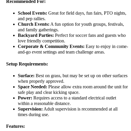
Recommended For:
School Events:
Great for field days, fun fairs, PTO nights,
and pep rallies.
Church Events:
A fun option for youth groups, festivals,
and family gatherings.
Backyard Parties:
Perfect for soccer fans and guests who
love friendly competition.
Corporate & Community Events:
Easy to enjoy in come-
and-go event settings and team challenge areas.
Setup Requirements:
Surface:
Best on grass, but may be set up on other surfaces
when properly approved.
Space Needed:
Please allow extra room around the unit for
safe play and clear kicking space.
Power:
Requires access to a standard electrical outlet
within a reasonable distance.
Supervision:
Adult supervision is recommended at all
times during use.
Features: