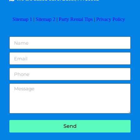
Sitemap 1
|
Sitemap 2
|
Party Rental Tips
|
Privacy Policy
Send