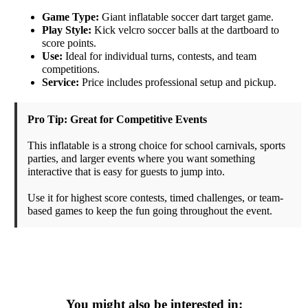
Game Type:
Giant inflatable soccer dart target game.
Play Style:
Kick velcro soccer balls at the dartboard to
score points.
Use:
Ideal for individual turns, contests, and team
competitions.
Service:
Price includes professional setup and pickup.
Pro Tip: Great for Competitive Events
This inflatable is a strong choice for school carnivals, sports
parties, and larger events where you want something
interactive that is easy for guests to jump into.
Use it for highest score contests, timed challenges, or team-
based games to keep the fun going throughout the event.
You might also be interested in: