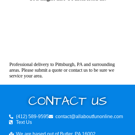
Professional delivery to Pittsburgh, PA and surrounding
areas. Please submit a quote or contact us to be sure we
service your area.
CONTACT US
(412) 589-9595
contact@allaboutfunonline.com
Text Us
We are based out of Butler, PA 16002