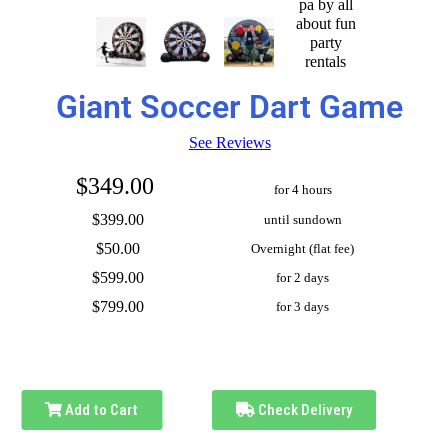
Giant Soccer Dart Game
See Reviews
$349.00
for 4 hours
$399.00
until sundown
$50.00
Overnight (flat fee)
$599.00
for 2 days
$799.00
for 3 days
Add to Cart
Check Delivery