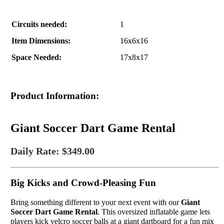
Circuits needed:
1
Item Dimensions:
16x6x16
Space Needed:
17x8x17
Product Information:
Giant Soccer Dart Game Rental
Daily Rate: $349.00
Big Kicks and Crowd-Pleasing Fun
Bring something different to your next event with our
Giant
Soccer Dart Game Rental
. This oversized inflatable game lets
players kick velcro soccer balls at a giant dartboard for a fun mix