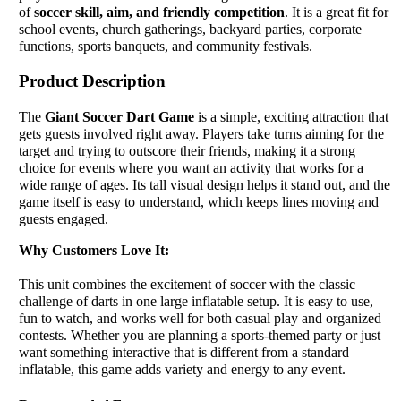
of
soccer skill, aim, and friendly competition
. It is a great fit for
school events, church gatherings, backyard parties, corporate
functions, sports banquets, and community festivals.
Product Description
The
Giant Soccer Dart Game
is a simple, exciting attraction that
gets guests involved right away. Players take turns aiming for the
target and trying to outscore their friends, making it a strong
choice for events where you want an activity that works for a
wide range of ages. Its tall visual design helps it stand out, and the
game itself is easy to understand, which keeps lines moving and
guests engaged.
Why Customers Love It:
This unit combines the excitement of soccer with the classic
challenge of darts in one large inflatable setup. It is easy to use,
fun to watch, and works well for both casual play and organized
contests. Whether you are planning a sports-themed party or just
want something interactive that is different from a standard
inflatable, this game adds variety and energy to any event.