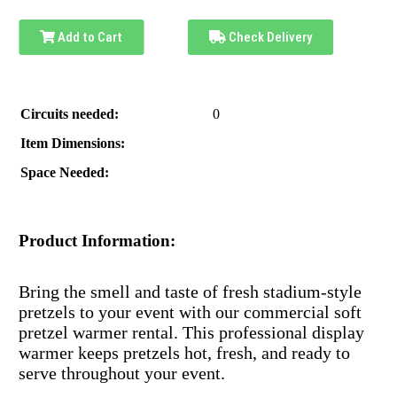
Add to Cart
Check Delivery
Circuits needed:
0
Item Dimensions:
Space Needed:
Product Information:
Bring the smell and taste of fresh stadium-style
pretzels to your event with our commercial soft
pretzel warmer rental. This professional display
warmer keeps pretzels hot, fresh, and ready to
serve throughout your event.