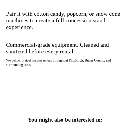
Pair it with cotton candy, popcorn, or snow cone
machines to create a full concession stand
experience.
Commercial-grade equipment. Cleaned and
sanitized before every rental.
We deliver pretzel warmer rentals throughout Pittsburgh, Butler County, and
surrounding areas.
You might also be interested in: