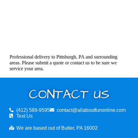
Professional delivery to Pittsburgh, PA and surrounding
areas. Please submit a quote or contact us to be sure we
service your area.
CONTACT US
(412) 589-9595
contact@allaboutfunonline.com
Text Us
We are based out of Butler, PA 16002