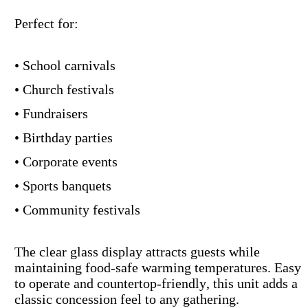
Perfect for:
• School carnivals
• Church festivals
• Fundraisers
• Birthday parties
• Corporate events
• Sports banquets
• Community festivals
The clear glass display attracts guests while
maintaining food-safe warming temperatures. Easy
to operate and countertop-friendly, this unit adds a
classic concession feel to any gathering.