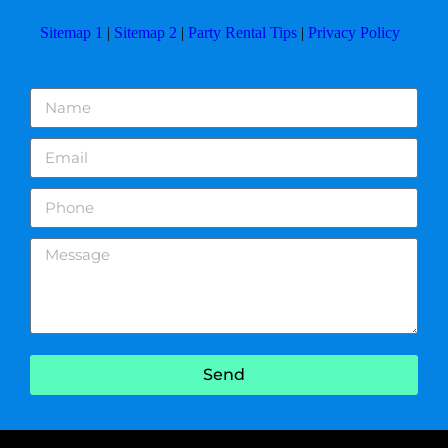
Sitemap 1
|
Sitemap 2
|
Party Rental Tips
|
Privacy Policy
Send