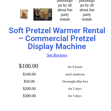
Soft Pretzel Warmer Rental
– Commercial Pretzel
Display Machine
See Reviews
$100.00
for 4 hours
$100.00
until sundown
$50.00
Overnight (flat fee)
$200.00
for 2 days
$300.00
for 3 days