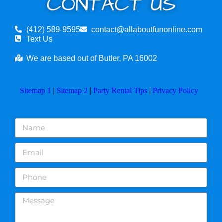
CONTACT US
(412) 589-9595
contact@allaboutfunonline.com
Text Us
We are based out of Butler, PA 16002
Sitemap 1
|
Sitemap 2
|
Party Rental Tips
|
Privacy Policy