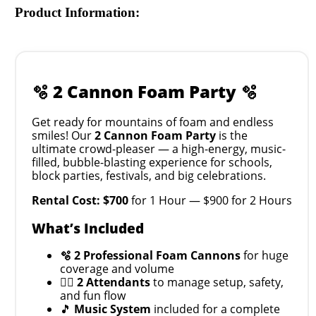
Product Information:
🫧 2 Cannon Foam Party 🫧
Get ready for mountains of foam and endless
smiles! Our
2 Cannon Foam Party
is the
ultimate crowd-pleaser — a high-energy, music-
filled, bubble-blasting experience for schools,
block parties, festivals, and big celebrations.
Rental Cost: $700
for 1 Hour — $900 for 2 Hours
What’s Included
🫧
2 Professional Foam Cannons
for huge
coverage and volume
🧍‍♂️
2 Attendants
to manage setup, safety,
and fun flow
🎵
Music System
included for a complete