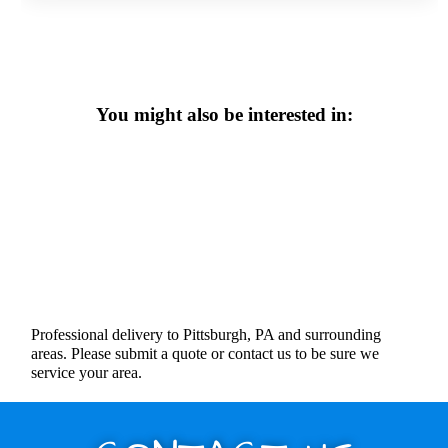
You might also be interested in:
Professional delivery to Pittsburgh, PA and surrounding
areas. Please submit a quote or contact us to be sure we
service your area.