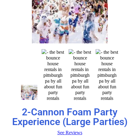
2-Cannon Foam Party
Experience (Large Parties)
See Reviews