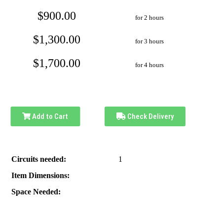
$900.00
for 2 hours
$1,300.00
for 3 hours
$1,700.00
for 4 hours
Add to Cart
Check Delivery
Circuits needed:
1
Item Dimensions:
Space Needed: