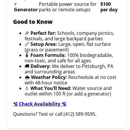
⚡
Portable power source for
$100
Generator
parks or remote setups
per day
Good to Know
🎉
Perfect for:
Schools, company picnics,
festivals, and large backyard parties
📏
Setup Area:
Large, open, flat surface
(grass or pavement)
🧴
Foam Formula:
100% biodegradable,
non-toxic, and safe for all ages
🚚
Delivery:
We deliver to Pittsburgh, PA
and surrounding areas
🌦️
Weather Policy:
Reschedule at no cost
with 48-hour notice
💧
What You’ll Need:
Water source and
outlet within 100 ft (or add a generator)
🫧 Check Availability 🫧
Questions? Text or call (412) 589-9595.