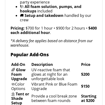
party experience
🔌
All foam solution, pumps, and
hookups
included
🚚
Setup and takedown
handled by our
crew
Pricing:
$700 for 1 hour • $900 for 2 hours •
$400
each additional hour
.
*A delivery fee applies based on distance from our
warehouse.
Popular Add-Ons
Add-On
Description
Price
🌈
Glow
UV-reactive foam that
Foam
glows at night for an
$200
Upgrade
unforgettable look
🧼Color
Vibrant Pink or Blue Foam
$150
Options
Upgrade
⛱️
Tent or
Provide a cool break zone
Starting
Shade
between foam rounds
at $200
Setup