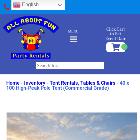
English
(412) 589-9595
Click Cart
MENU
to Set
Event Date
Home
-
Inventory
-
Tent Rentals, Tables & Chairs
-
40 x
100 High-Peak Pole Tent (Commercial Grade)