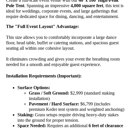
Create a full-scale event venue with our
40' x 100' High-Peak
Pole Tent
. Spanning an impressive
4,000 square feet
, this tent is
ideal for weddings, corporate events, and large gatherings that
require dedicated space for dining, dancing, and entertainment.
The "Full Event Layout" Advantage:
This size allows you to comfortably incorporate a large dance
floor, head table, buffet or catering stations, and spacious guest
seating all within one cohesive layout.
It eliminates crowding and gives your event the breathing room
needed for a smooth and enjoyable guest experience.
Installation Requirements (Important):
Surface Options:
Grass / Soft Ground:
$2,999 (standard staking
installation)
Pavement / Hard Surface:
$6,799 (includes
premium Keder tent system and weighted anchoring)
Staking:
Grass setups require driving heavy-duty stakes
into the ground for proper tension.
Space Needed:
Requires an additional
6 feet of clearance