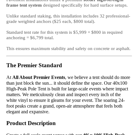
frame tent system
designed specifically for hard surface setups.
Unlike standard staking, this installation includes 32 professional-
grade weighted anchors ($25 each, $800 total).
Standard tent rate for this system is $5,999 + $800 in required
anchoring = $6,799 total.
This ensures maximum stability and safety on concrete or asphalt.
The Premier Standard
At
All About Premier Events
, we believe a tent should do more
than just block the sun... it should define the space. Our 40x100
High-Peak Pole Tent is built for large-scale events where impact
matters. We meticulously clean and inspect every inch of the
white vinyl to ensure it gleams for your event. The soaring 24-
foot peaks create a grand, open-air atmosphere that feels both
elegant and expansive.
Product Description