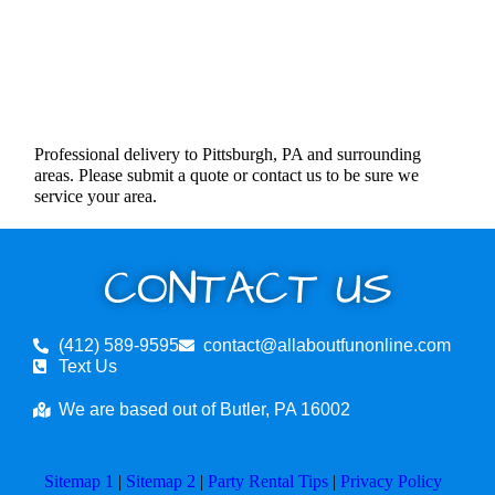
Professional delivery to Pittsburgh, PA and surrounding
areas. Please submit a quote or contact us to be sure we
service your area.
CONTACT US
(412) 589-9595
contact@allaboutfunonline.com
Text Us
We are based out of Butler, PA 16002
Sitemap 1
|
Sitemap 2
|
Party Rental Tips
|
Privacy Policy