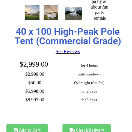
40 x 100 High-Peak Pole
Tent (Commercial Grade)
See Reviews
$2,999.00
for 4 hours
$2,999.00
until sundown
$50.00
Overnight (flat fee)
$5,998.00
for 2 days
$8,997.00
for 3 days
Add to Cart
Check Delivery