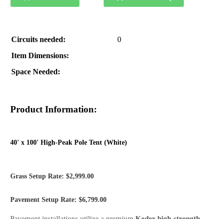
Circuits needed:
0
Item Dimensions:
Space Needed:
Product Information:
40' x 100' High-Peak Pole Tent (White)
Grass Setup Rate: $2,999.00
Pavement Setup Rate: $6,799.00
Pavement installations utilize a premium
Keder high-strength