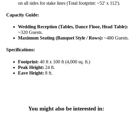
on all sides for stake lines (Total footprint: ~52' x 112').
Capacity Guide:
Wedding Reception (Tables, Dance Floor, Head Table):
~320 Guests.
Maximum Seating (Banquet Style / Rows):
~480 Guests.
Specifications:
Footprint:
40 ft x 100 ft (4,000 sq. ft.)
Peak Height:
24 ft.
Eave Height:
8 ft.
You might also be interested in: