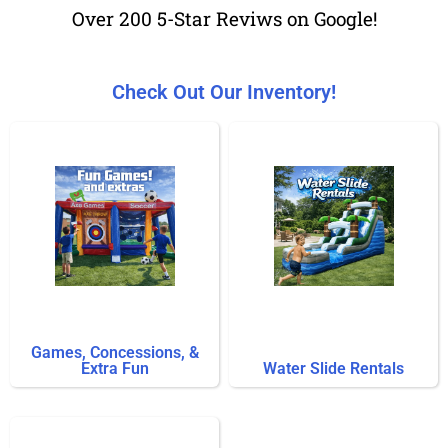
Over 200 5-Star Reviws on Google!
Check Out Our Inventory!
Games, Concessions, &
Extra Fun
Water Slide Rentals