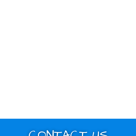
CONTACT US