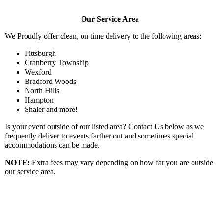
Our Service Area
We Proudly offer clean, on time delivery to the following areas:
Pittsburgh
Cranberry Township
Wexford
Bradford Woods
North Hills
Hampton
Shaler and more!
Is your event outside of our listed area? Contact Us below as we
frequently deliver to events farther out and sometimes special
accommodations can be made.
NOTE:
Extra fees may vary depending on how far you are outside
our service area.