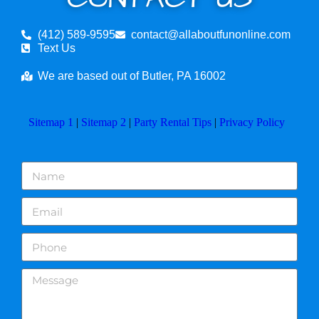
(412) 589-9595
contact@allaboutfunonline.com
Text Us
We are based out of Butler, PA 16002
Sitemap 1
|
Sitemap 2
|
Party Rental Tips
|
Privacy Policy