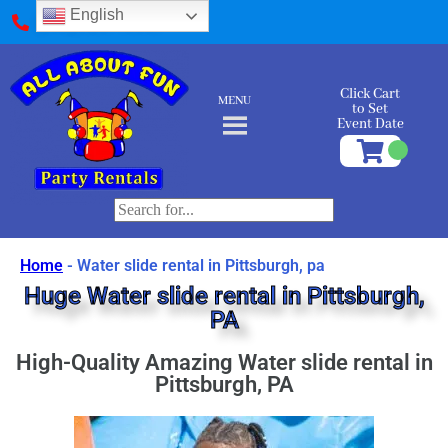
English
(412) 589-9595
Click Cart
MENU
to Set
Event Date
Home
-
Water slide rental in Pittsburgh, pa
Huge Water slide rental in Pittsburgh,
PA
High-Quality Amazing Water slide rental in
Pittsburgh, PA