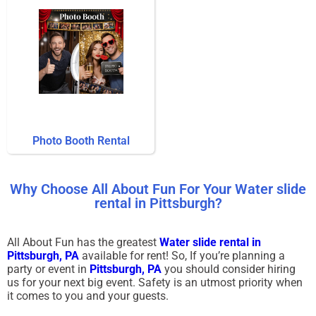
Photo Booth Rental
Why Choose All About Fun For Your Water slide
rental in Pittsburgh?
All About Fun has the greatest
Water slide rental in
Pittsburgh, PA
available for rent! So, If you’re planning a
party or event in
Pittsburgh, PA
you should consider hiring
us for your next big event. Safety is an utmost priority when
it comes to you and your guests.