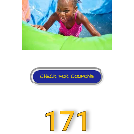
CHECK FOR COUPONS
171