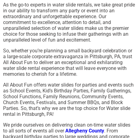
As the go-to experts in water slide rentals, we take great pride
in our ability to transform any party or event into an
extraordinary and unforgettable experience. Our
commitment to excellence, attention to detail, and
unparalleled selection of water slides make us the premier
choice for those seeking to infuse their gatherings with an
unparalleled level of fun and excitement.
So, whether you’re planning a small backyard celebration or
a large-scale corporate extravaganza in Pittsburgh, PA, trust
All About Fun to deliver an exceptional and exhilarating
water slide rental experience that will leave everyone with
memories to cherish for a lifetime.
All About Fun offers water slides for parties and events such
as School Events, Kid’s Birthday Parties, Family Gatherings,
School Functions, Family Reunions, Community Events,
Church Events, Festivals, and Summer BBQs, and Block
Parties. So, that’s why we are the top choice for Water slide
rental in Pittsburgh, PA!
We pride ourselves on delivering clean on-time water slides
to all sorts of events all over
Allegheny County
. From
backyard birthday parties to large weddings and corporate