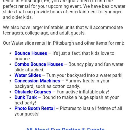
rental in Pittsburgh, PA, you are guaranteed to find the
perfect rental for your upcoming event. We have basic water
slides that can provide hours of entertainment for younger
and older kids.
We also have larger inflatable units that will accommodate
teenagers, college-age, and adult guests.
Our Water slide rental in Pittsburgh and other items for rent:
Bounce Houses
– It’s just a fact, that kids love to
bounce.
Combo Bounce Houses
– Bouncy play and fun water
slide attached.
Water Slides
– Turn your backyard into a water park!
Concession Machines
– Yummy treats in your
backyard, such as cotton candy.
Obstacle Courses
– Fun active inflatable play!
Dunk Tank
– Bound to make a huge splash at your
next party!
Photo Booth Rental
–
Pictures to last a lifetime of all
your guests!