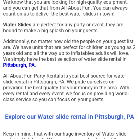
We know that you are looking for high-quality equipment,
and you can get that from All About Fun. You can always
count on us to deliver the best water slides in town!
Water Slides
are perfect for any party or event, they are
bound to make a big splash on your guests!
Additionally, no matter how old the people on your guest list
are. We have units that are perfect for children as young as 2
years old and all the way up to inflatables adults will love.
We simply have the best selection of water slide rental in
Pittsburgh, PA
.
All About Fun Party Rentals is your best source for water
slide rental in Pittsburgh, PA. We pride ourselves on
providing the best quality for your money in the area. With
every rental and every event, we focus on providing world-
class service so you can focus on your guests.
Explore our Water slide rental in Pittsburgh, PA
Keep in mind, that with our huge inventory of Water slide