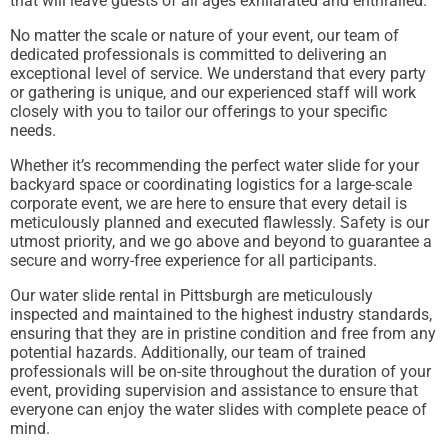
that will leave guests of all ages exhilarated and enthralled.
No matter the scale or nature of your event, our team of
dedicated professionals is committed to delivering an
exceptional level of service. We understand that every party
or gathering is unique, and our experienced staff will work
closely with you to tailor our offerings to your specific
needs.
Whether it’s recommending the perfect water slide for your
backyard space or coordinating logistics for a large-scale
corporate event, we are here to ensure that every detail is
meticulously planned and executed flawlessly. Safety is our
utmost priority, and we go above and beyond to guarantee a
secure and worry-free experience for all participants.
Our water slide rental in Pittsburgh are meticulously
inspected and maintained to the highest industry standards,
ensuring that they are in pristine condition and free from any
potential hazards. Additionally, our team of trained
professionals will be on-site throughout the duration of your
event, providing supervision and assistance to ensure that
everyone can enjoy the water slides with complete peace of
mind.