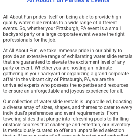
All About Fun Parties & Events
All About Fun prides itself on being able to provide high-
quality water slide rentals to a wide range of different
events. So, whether your Pittsburgh, PA event is a small
backyard party or a large corporate event we are the right
professionals for the job.
At All About Fun, we take immense pride in our ability to
provide an extensive range of exhilarating water slide rentals
that are guaranteed to elevate the excitement level of any
party or event. Whether you are hosting an intimate
gathering in your backyard or organizing a grand corporate
affair in the vibrant city of Pittsburgh, PA, we are the
unrivaled experts who possess the expertise and resources
to ensure an unforgettable and joyous experience for all.
Our collection of water slide rentals is unparalleled, boasting
a diverse array of sizes, shapes, and themes to cater to every
individual’s preferences and event requirements. From
towering slides that plunge into refreshing pools to thrilling
obstacle courses that challenge and entertain, our inventory
is meticulously curated to offer an unparalleled selection