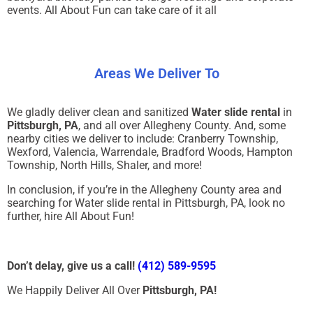
events. All About Fun can take care of it all
Areas We Deliver To
We gladly deliver clean and sanitized
Water slide rental
in
Pittsburgh, PA
, and all over Allegheny County. And, some
nearby cities we deliver to include: Cranberry Township,
Wexford, Valencia, Warrendale, Bradford Woods, Hampton
Township, North Hills, Shaler, and more!
In conclusion, if you’re in the Allegheny County area and
searching for Water slide rental in Pittsburgh, PA, look no
further, hire All About Fun!
Don’t delay, give us a call!
(412) 589-9595
We Happily Deliver All Over
Pittsburgh, PA!