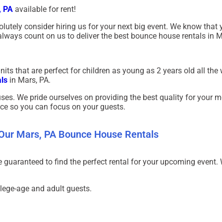
, PA
a
vailable for rent!
olutely consider hiring us for your next big event. We know that 
lways count on us to deliver the best bounce house rentals in
M
ts that are perfect for children as young as 2 years old all the 
ls
in
Mars, PA.
ses. We pride ourselves on providing the best quality for your m
ice so you can focus on your guests.
 Our Mars, PA Bounce House Rentals
re guaranteed to find the perfect rental for your upcoming even
llege-age and adult guests.