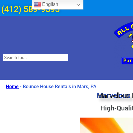
English
(412) 589-9595
Home
-
Bounce House Rentals in Mars, PA
Marvelous 
High-Quali