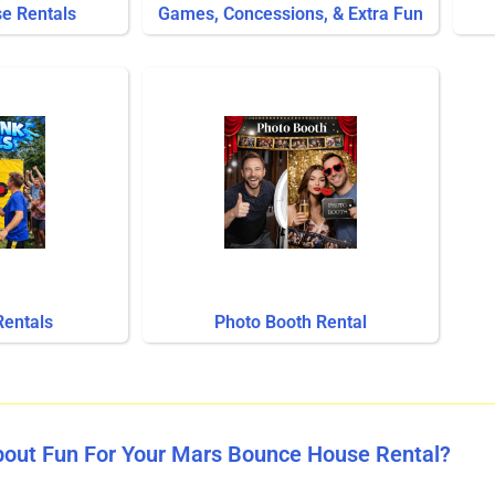
se Rentals
Games, Concessions, & Extra Fun
Rentals
Photo Booth Rental
bout Fun For Your Mars Bounce House Rental?