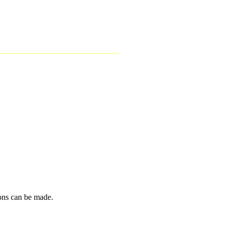
ions can be made.