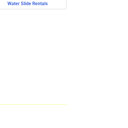
Water Slide Rentals