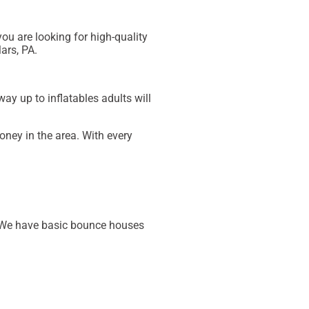
you are looking for high-quality
ars, PA
.
way up to inflatables adults will
oney in the area. With every
t. We have basic bounce houses