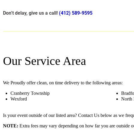
Don’t delay, give us a call!
(412) 589-9595
Our Service Area
We Proudly offer clean, on time delivery to the following areas:
Cranberry Township
Bradf
Wexford
North 
Is your event outside of our listed area? Contact Us below as we fre
NOTE:
Extra fees may vary depending on how far you are outside ou