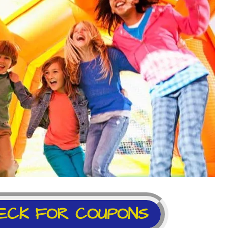
ECK FOR COUPONS