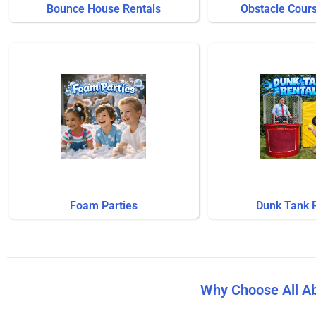
Bounce House Rentals
Obstacle Cour
Foam Parties
Dunk Tank 
Why Choose All A