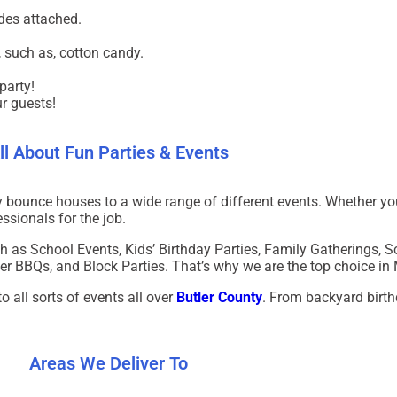
des attached.
 such as, cotton candy.
party!
ur guests!
ll About Fun Parties & Events
ty bounce houses to a wide range of different events.
Whether yo
ssionals for the job.
h as School Events, Kids’ Birthday Parties, Family Gatherings, 
 BBQs, and Block Parties. That’s why we are the top choice in
 all sorts of events all over
Butler County
. From backyard birth
Areas We Deliver To