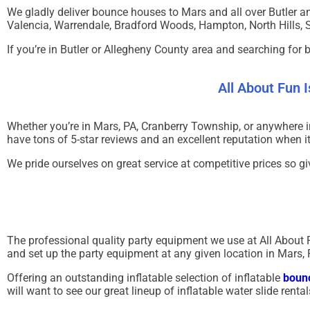
We gladly deliver bounce houses to
Mars
and all over Butler a
Valencia, Warrendale, Bradford Woods, Hampton, North Hills, 
If you’re in
Butler
or
Allegheny County
area and searching for 
All About Fun 
Whether you’re in
Mars, PA
,
Cranberry Township
, or anywhere 
have tons of 5-star reviews and an excellent reputation when 
We pride ourselves on great service at competitive prices so gi
The professional quality party equipment we use at All About 
and set up the party equipment at any given location in Mars, 
Offering an outstanding inflatable selection of inflatable
bounc
will want to see our great lineup of inflatable water slide rent