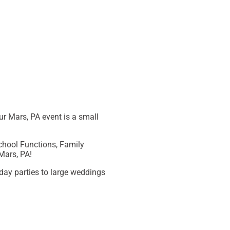
ur
Mars, PA
event is a small
School Functions, Family
Mars, PA
!
day parties to large weddings