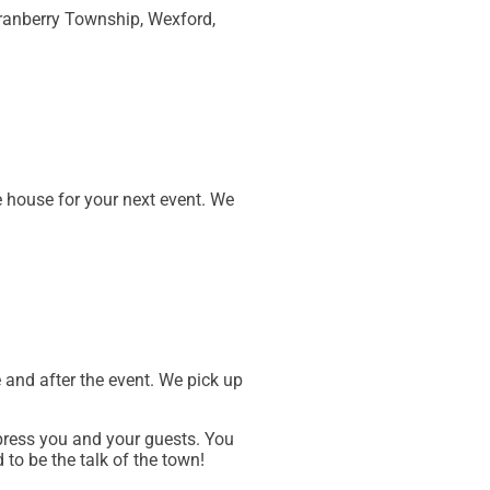
Cranberry Township, Wexford,
e house for your next event. We
 and after the event. We pick up
ress you and your guests. You
 to be the talk of the town!