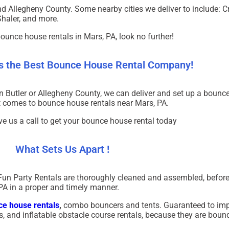
nd Allegheny County. Some nearby cities we deliver to include: 
Shaler, and more.
bounce house rentals in
Mars, PA
, look no further!
Is the Best Bounce House Rental Company!
in
Butler
or
Allegheny County
, we can deliver and set up a bounc
it comes to bounce house rentals near
Mars, PA
.
ve us a call to get your bounce house rental today
What Sets Us Apart !
Fun Party Rentals are thoroughly cleaned and assembled, before
PA in a proper and timely manner.
e house rentals
,
combo bouncers and tents. Guaranteed to imp
als, and inflatable obstacle course rentals, because they are bound