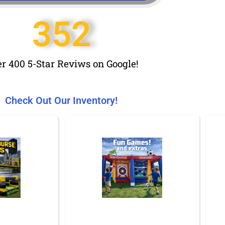
352
r 400 5-Star Reviws on Google!
Check Out Our Inventory!