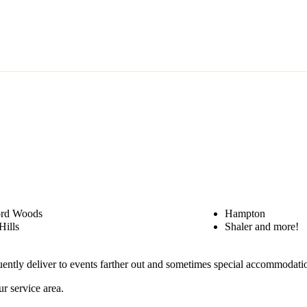
ord Woods
Hampton
Hills
Shaler and more!
quently deliver to events farther out and sometimes special accommodat
r service area.