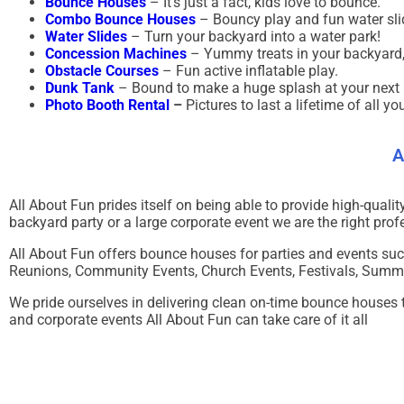
Bounce Houses
– It’s just a fact, kids love to bounce.
Combo Bounce Houses
– Bouncy play and fun water sli
Water Slides
– Turn your backyard into a water park!
Concession Machines
– Yummy treats in your backyard,
Obstacle Courses
– Fun active inflatable play.
Dunk Tank
– Bound to make a huge splash at your next 
Photo Booth Rental
–
Pictures to last a lifetime of all yo
A
All About Fun
prides itself on being able to provide high-quali
backyard party or a large corporate event we are the right profe
All About Fun offers bounce houses for parties and events suc
Reunions, Community Events, Church Events, Festivals, Summer
We pride ourselves in delivering clean on-time bounce houses to
and corporate events All About Fun can take care of it all