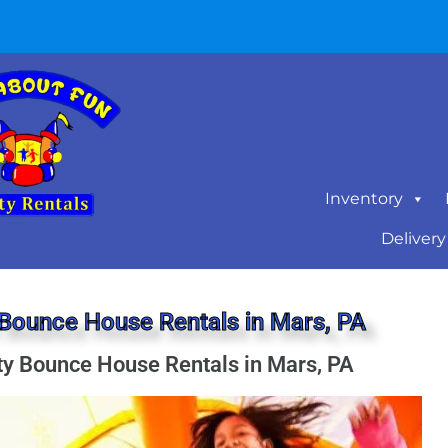
Inventory
Delivery
Bounce House Rentals in Mars, PA
ty Bounce House Rentals in Mars, PA