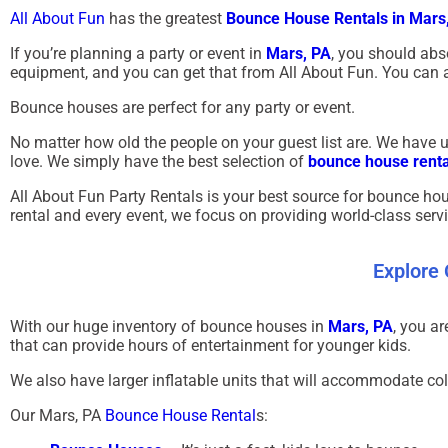
All About Fun
has the greatest
Bounce House Rentals in Mars
If you’re planning a party or event in
Mars, PA
, you should abs
equipment, and you can get that from All About Fun. You can a
Bounce houses are perfect for any party or event.
No matter how old the people on your guest list are. We have uni
love. We simply have the best selection of
bounce house renta
All About Fun Party Rentals is your best source for bounce hou
rental and every event, we focus on providing world-class serv
Explore
With our huge inventory of bounce houses in
Mars, PA
, you a
that can provide hours of entertainment for younger kids.
We also have larger inflatable units that will accommodate co
Our
Mars, PA
Bounce House Rental
s: