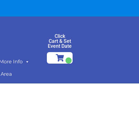
Click
Cart & Set
Event Date
More Info
 Area