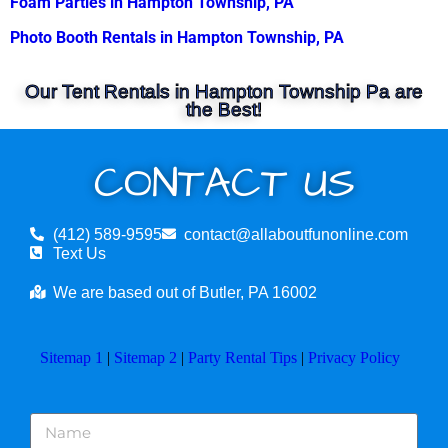
Foam Parties in Hampton Township, PA
Photo Booth Rentals in Hampton Township, PA
Our Tent Rentals in Hampton Township Pa are
the Best!
CONTACT US
(412) 589-9595
contact@allaboutfunonline.com
Text Us
We are based out of Butler, PA 16002
Sitemap 1
|
Sitemap 2
|
Party Rental Tips
|
Privacy Policy