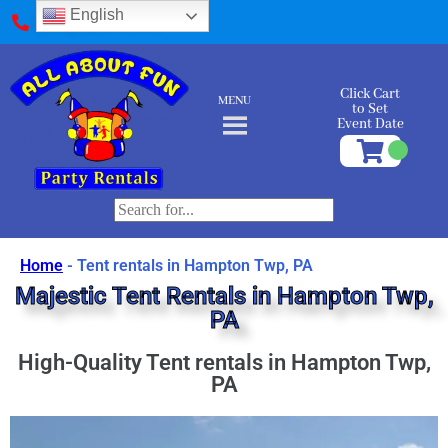
English
(412) 589-9595
Click Cart
MENU
to Set
Event Date
Home
-
Tent rentals in Hampton Twp, PA
Majestic Tent Rentals in Hampton Twp,
PA
High-Quality Tent rentals in Hampton Twp,
PA