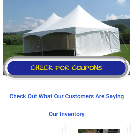
CHECK FOR COUPONS
Check Out What Our Customers Are Saying
Our Inventory