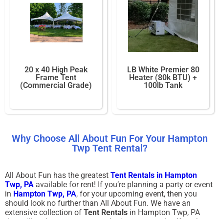
20 x 40 High Peak
LB White Premier 80
Frame Tent
Heater (80k BTU) +
(Commercial Grade)
100lb Tank
Why Choose All About Fun For Your Hampton
Twp Tent Rental?
All About Fun has the greatest
Tent Rentals in Hampton
Twp
, PA
available for rent! If you’re planning a party or event
in
Hampton Twp, PA
, for your upcoming event, then you
should look no further than All About Fun. We have an
extensive collection of
Tent Rentals
in Hampton Twp, PA