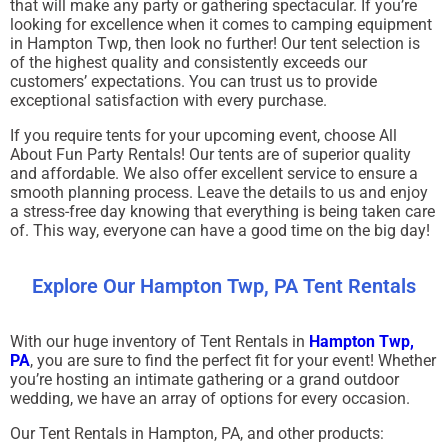
that will make any party or gathering spectacular. If you’re
looking for excellence when it comes to camping equipment
in Hampton Twp, then look no further! Our tent selection is
of the highest quality and consistently exceeds our
customers’ expectations. You can trust us to provide
exceptional satisfaction with every purchase.
If you require tents for your upcoming event, choose All
About Fun Party Rentals! Our tents are of superior quality
and affordable. We also offer excellent service to ensure a
smooth planning process. Leave the details to us and enjoy
a stress-free day knowing that everything is being taken care
of. This way, everyone can have a good time on the big day!
Explore Our Hampton Twp, PA Tent Rentals
With our huge inventory of Tent Rentals in
Hampton Twp,
PA
, you are sure to find the perfect fit for your event! Whether
you’re hosting an intimate gathering or a grand outdoor
wedding, we have an array of options for every occasion.
Our Tent Rentals in Hampton, PA, and other products: