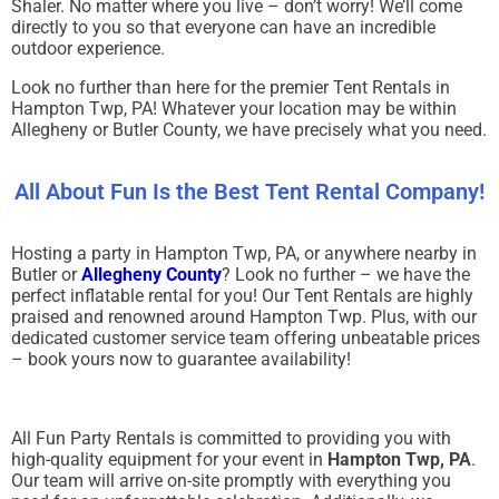
Shaler. No matter where you live – don’t worry! We’ll come
directly to you so that everyone can have an incredible
outdoor experience.
Look no further than here for the premier Tent Rentals in
Hampton Twp, PA! Whatever your location may be within
Allegheny or Butler County, we have precisely what you need.
All About Fun Is the Best Tent Rental Company!
Hosting a party in Hampton Twp, PA, or anywhere nearby in
Butler or
Allegheny County
? Look no further – we have the
perfect inflatable rental for you! Our Tent Rentals are highly
praised and renowned around Hampton Twp. Plus, with our
dedicated customer service team offering unbeatable prices
– book yours now to guarantee availability!
All Fun Party Rentals is committed to providing you with
high-quality equipment for your event in
Hampton Twp, PA
.
Our team will arrive on-site promptly with everything you