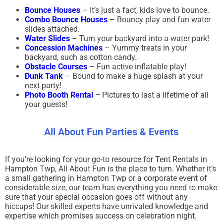
Bounce Houses
– It’s just a fact, kids love to bounce.
Combo Bounce Houses
– Bouncy play and fun water
slides attached.
Water Slides
– Turn your backyard into a water park!
Concession Machines
– Yummy treats in your
backyard, such as cotton candy.
Obstacle Courses
– Fun active inflatable play!
Dunk Tank
– Bound to make a huge splash at your
next party!
Photo Booth Rental
–
Pictures to last a lifetime of all
your guests!
All About Fun Parties & Events
If you’re looking for your go-to resource for Tent Rentals in
Hampton Twp, All About Fun is the place to turn. Whether it’s
a small gathering in Hampton Twp or a corporate event of
considerable size, our team has everything you need to make
sure that your special occasion goes off without any
hiccups! Our skilled experts have unrivaled knowledge and
expertise which promises success on celebration night.