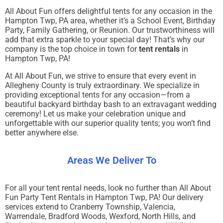
All About Fun offers delightful tents for any occasion in the
Hampton Twp, PA area, whether it’s a School Event, Birthday
Party, Family Gathering, or Reunion. Our trustworthiness will
add that extra sparkle to your special day! That’s why our
company is the top choice in town for
tent rentals
in
Hampton Twp, PA!
At All About Fun, we strive to ensure that every event in
Allegheny County is truly extraordinary. We specialize in
providing exceptional tents for any occasion—from a
beautiful backyard birthday bash to an extravagant wedding
ceremony! Let us make your celebration unique and
unforgettable with our superior quality tents; you won’t find
better anywhere else.
Areas We Deliver To
For all your tent rental needs, look no further than All About
Fun Party Tent Rentals in Hampton Twp, PA! Our delivery
services extend to Cranberry Township, Valencia,
Warrendale, Bradford Woods, Wexford, North Hills, and