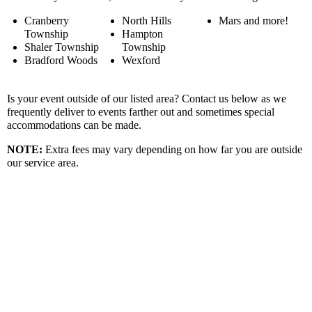
Cranberry
North Hills
Mars and more!
Township
Hampton
Shaler Township
Township
Bradford Woods
Wexford
Is your event outside of our listed area? Contact us below as we
frequently deliver to events farther out and sometimes special
accommodations can be made.
NOTE:
Extra fees may vary depending on how far you are outside
our service area.