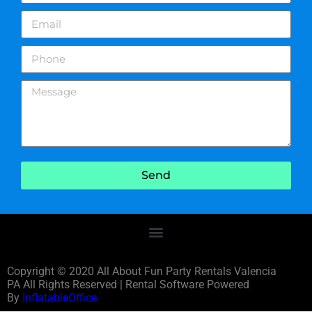
Send
Copyright ©
2020
All About Fun Party Rentals Valencia
PA
All Rights Reserved | Rental Software Powered
By
InflatableOffice