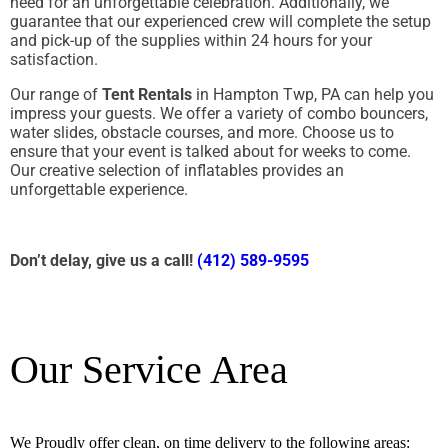
need for an unforgettable celebration. Additionally, we
guarantee that our experienced crew will complete the setup
and pick-up of the supplies within 24 hours for your
satisfaction.
Our range of
Tent Rentals
in Hampton Twp, PA can help you
impress your guests. We offer a variety of combo bouncers,
water slides, obstacle courses, and more. Choose us to
ensure that your event is talked about for weeks to come.
Our creative selection of inflatables provides an
unforgettable experience.
Don’t delay, give us a call!
(412) 589-9595
Our Service Area
We Proudly offer clean, on time delivery to the following areas: