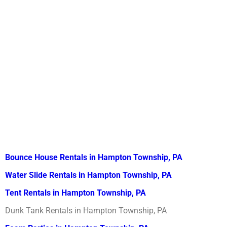
Bounce House Rentals in Hampton Township, PA
Water Slide Rentals in Hampton Township, PA
Tent Rentals in Hampton Township, PA
Dunk Tank Rentals in Hampton Township, PA